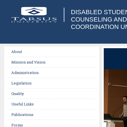
DISABLED STUDE
COUNSELING AND
COORDINATION U
About
Mission and Vision
Administration
Legislation
Quality
Useful Links
Publications
Forms