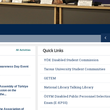
Ö
n
Quick Links
All Activities
c
YÖK Disabled Student Commission
e
wareness Day Event
Tarsus University Student Communities
k
GETEM
i
Assembly of Türkiye
National Library Talking Library
s
sion on the
the...
ÖSYM Disabled Public Personnel Selectio
l
Exam (E-KPSS)
i
 the Association of