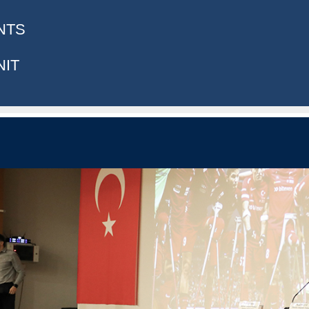
NTS
NIT