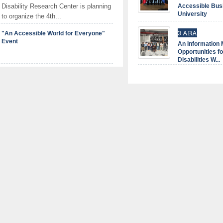
Disability Research Center is planning
Accessible Bus
University
to organize the 4th...
3 ARA
"An Accessible World for Everyone"
Event
An Information
Opportunities fo
Disabilities W...