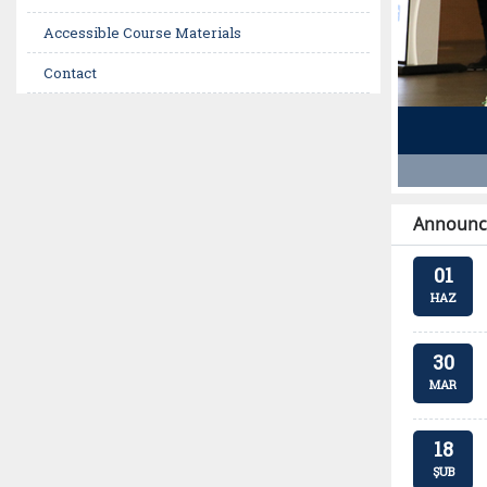
Accessible Course Materials
Contact
Announc
01
HAZ
30
MAR
18
ŞUB