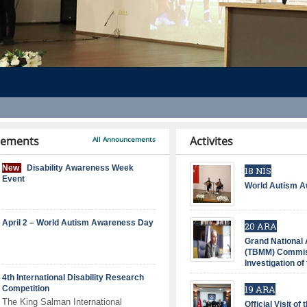
ements
Activites
All Announcements
New
Disability Awareness Week
18 NİS
Event
World Autism A
April 2 – World Autism Awareness Day
20 ARA
Grand National 
(TBMM) Commis
Investigation of 
4th International Disability Research
19 ARA
Competition
The King Salman International
Official Visit of