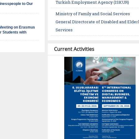
Turkish Employment Agency (ISKUR)
inesspeople to Our
d
Ministry of Family and Social Services
e
General Directorate of Disabled and Elder
 Meeting on Erasmus
Services
r Students with
Current Activities